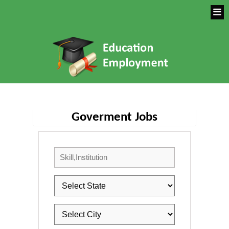
Goverment Jobs