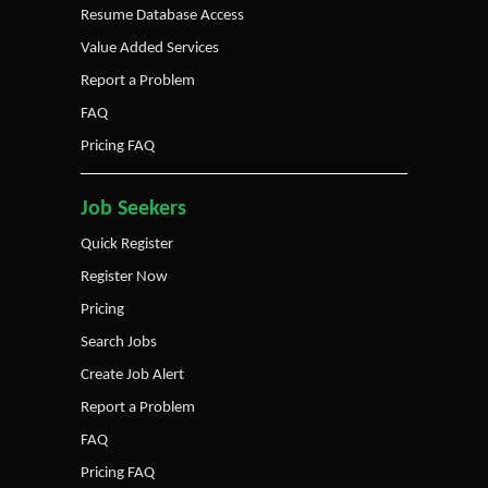
Resume Database Access
Value Added Services
Report a Problem
FAQ
Pricing FAQ
Job Seekers
Quick Register
Register Now
Pricing
Search Jobs
Create Job Alert
Report a Problem
FAQ
Pricing FAQ