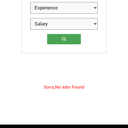
Sorry,No Jobs Found