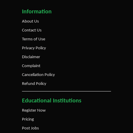
Information
About Us
Contact Us
Terms of Use
Privacy Policy
Disclaimer
Complaint
Cancellation Policy
Refund Policy
Educational Institutions
Register Now
Pricing
Post Jobs