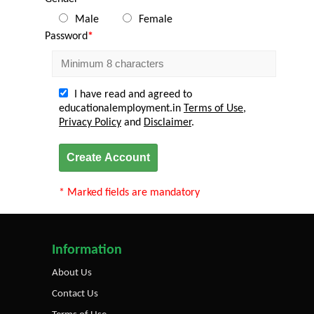
Male
Female
Password
*
I have read and agreed to
educationalemployment.in
Terms of Use
,
Privacy Policy
and
Disclaimer
.
Create Account
* Marked fields are mandatory
Information
About Us
Contact Us