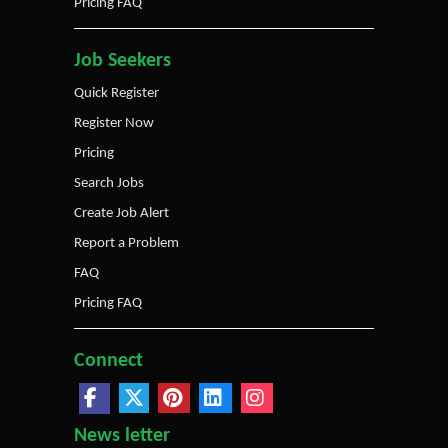
Pricing FAQ
Job Seekers
Quick Register
Register Now
Pricing
Search Jobs
Create Job Alert
Report a Problem
FAQ
Pricing FAQ
Connect
News letter