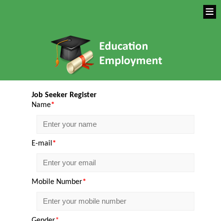
Job Seeker Register
Name
*
E-mail
*
Mobile Number
*
Gender
*