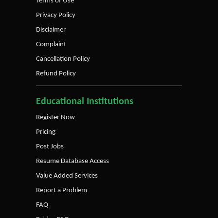
Terms of Use
Privacy Policy
Disclaimer
Complaint
Cancellation Policy
Refund Policy
Educational Institutions
Register Now
Pricing
Post Jobs
Resume Database Access
Value Added Services
Report a Problem
FAQ