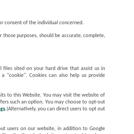
or consent of the individual concerned.
for those purposes, should be accurate, complete,
files sited on your hard drive that assist us in
f a "cookie". Cookies can also help us provide
ts to this Website. You may visit the website of
 offers such an option. You may choose to opt-out
ngs
.(Alternatively, you can direct users to opt out
out users on our website, in addition to Google