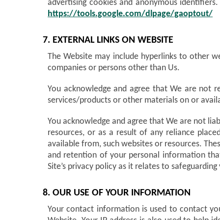
advertising cookies and anonymous identifiers.
https://tools.google.com/dlpage/gaoptout/
7. EXTERNAL LINKS ON WEBSITE
The Website may include hyperlinks to other we
companies or persons other than Us.
You acknowledge and agree that We are not resp
services/products or other materials on or avai
You acknowledge and agree that We are not liable
resources, or as a result of any reliance plac
available from, such websites or resources. Thes
and retention of your personal information th
Site’s privacy policy as it relates to safeguardi
8. OUR USE OF YOUR INFORMATION
Your contact information is used to contact yo