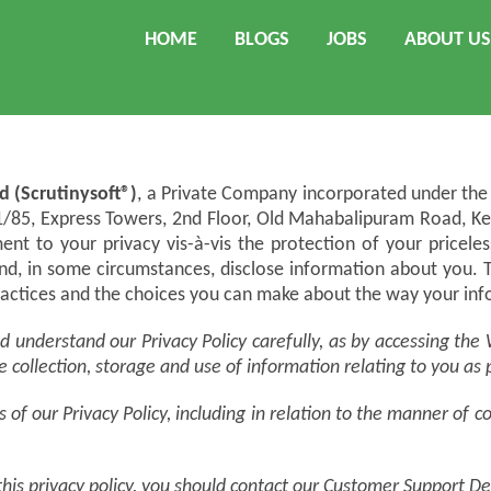
HOME
BLOGS
JOBS
ABOUT US
d (Scrutinysoft®)
, a Private Company incorporated under the 
.1/85, Express Towers, 2nd Floor, Old Mahabalipuram Road, K
ent to your privacy vis-à-vis the protection of your pricel
and, in some circumstances, disclose information about you. 
practices and the choices you can make about the way your inf
and understand our Privacy Policy carefully, as by accessing t
e collection, storage and use of information relating to you as
of our Privacy Policy, including in relation to the manner of c
 this privacy policy, you should contact our Customer Support