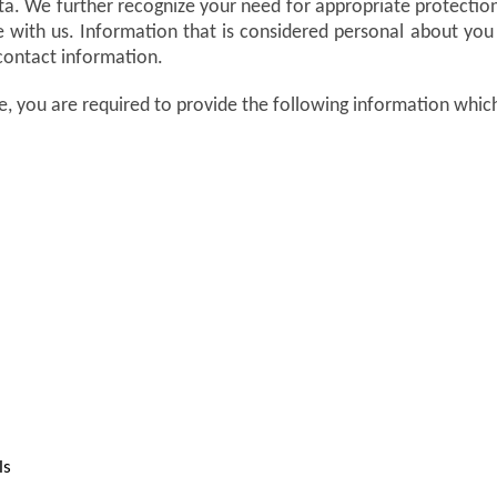
ta. We further recognize your need for appropriate protectio
e with us. Information that is considered personal about you 
contact information.
e, you are required to provide the following information which 
ls