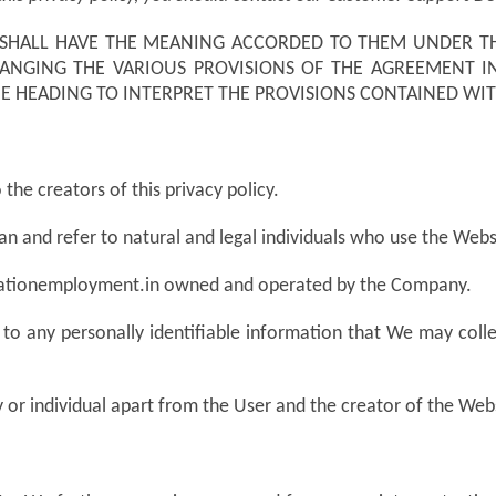
SHALL HAVE THE MEANING ACCORDED TO THEM UNDER TH
RANGING THE VARIOUS PROVISIONS OF THE AGREEMENT I
THE HEADING TO INTERPRET THE PROVISIONS CONTAINED WIT
the creators of this privacy policy.
an and refer to natural and legal individuals who use the Webs
cationemployment.in owned and operated by the Company.
 to any personally identifiable information that We may coll
 or individual apart from the User and the creator of the Web