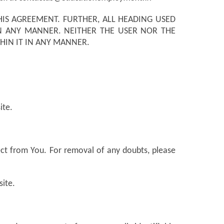
IS AGREEMENT. FURTHER, ALL HEADING USED
N ANY MANNER. NEITHER THE USER NOR THE
HIN IT IN ANY MANNER.
ite.
ect from You. For removal of any doubts, please
site.