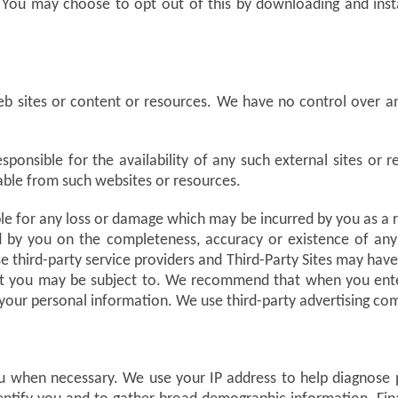
 You may choose to opt out of this by downloading and inst
b sites or content or resources. We have no control over a
onsible for the availability of any such external sites or r
lable from such websites or resources.
 for any loss or damage which may be incurred by you as a resu
ed by you on the completeness, accuracy or existence of any 
e third-party service providers and Third-Party Sites may have
at you may be subject to. We recommend that when you enter 
ng your personal information. We use third-party advertising c
u when necessary. We use your IP address to help diagnose 