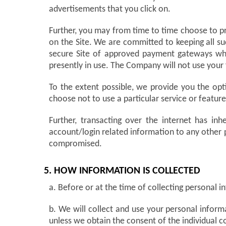
advertisements that you click on.
Further, you may from time to time choose to pro
on the Site. We are committed to keeping all su
secure Site of approved payment gateways whic
presently in use. The Company will not use your
To the extent possible, we provide you the opti
choose not to use a particular service or featu
Further, transacting over the internet has inh
account/login related information to any other
compromised.
5. HOW INFORMATION IS COLLECTED
a. Before or at the time of collecting personal i
b. We will collect and use your personal informa
unless we obtain the consent of the individual c