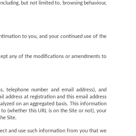
including, but not limited to, browsing behaviour,
intimation to you, and your continued use of the
accept any of the modifications or amendments to
ess, telephone number and email address), and
l address at registration and this email address
nalyzed on an aggregated basis. This information
o (whether this URL is on the Site or not), your
he Site.
llect and use such information from you that we