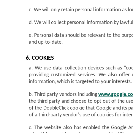
c. We will only retain personal information as lo
d. We will collect personal information by lawf
e. Personal data should be relevant to the purpo
and up-to-date.
6. COOKIES
a. We use data collection devices such as "cook
providing customized services. We also offer 
information, which is targeted to your interests.
b. Third party vendors including
www.google.c
the third party and choose to opt out of the use
of the DoubleClick cookie that Google and its pa
of a third-party vendor's use of cookies for inter
c. The website also has enabled the Google Ana