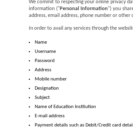
We commit to respecting your online privacy da
information ("
Personal Information
") you shar
address, email address, phone number or other 
In order to avail any services through the websit
Name
Username
Password
Address
Mobile number
Designation
Subject
Name of Education Institution
E-mail address
Payment details such as Debit/Credit card detai