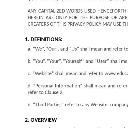
ANY CAPITALIZED WORDS USED HENCEFORTH 
HEREIN ARE ONLY FOR THE PURPOSE OF AR
CREATERS OF THIS PRIVACY POLICY MAY USE 
1. DEFINITIONS:
a. “We”, “Our”, and “Us” shall mean and refer to 
b. “You”, “Your”, “Yourself” and “User” shall me
c. “Website” shall mean and refer to www.edu
d. “Personal Information” shall mean and refer
refer to Clause 2.
e. “Third Parties” refer to any Website, company
2. OVERVIEW