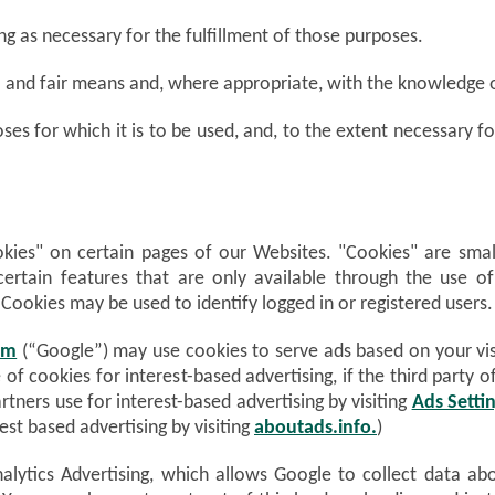
ng as necessary for the fulfillment of those purposes.
ul and fair means and, where appropriate, with the knowledge 
ses for which it is to be used, and, to the extent necessary 
ies" on certain pages of our Websites. "Cookies" are small 
certain features that are only available through the use o
 Cookies may be used to identify logged in or registered users.
om
(“Google”) may use cookies to serve ads based on your visi
 of cookies for interest-based advertising, if the third party
rtners use for interest-based advertising by visiting
Ads Setti
est based advertising by visiting
aboutads.info.
)
lytics Advertising, which allows Google to collect data ab