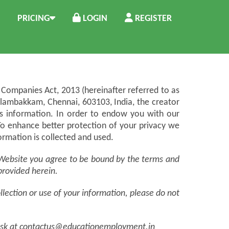
PRICING
LOGIN
REGISTER
Companies Act, 2013 (hereinafter referred to as
elambakkam, Chennai, 603103, India, the creator
ess information. In order to endow you with our
To enhance better protection of your privacy we
ormation is collected and used.
he Website you agree to be bound by the terms and
 provided herein.
ollection or use of your information, please do not
 Desk at contactus@educationemployment.in