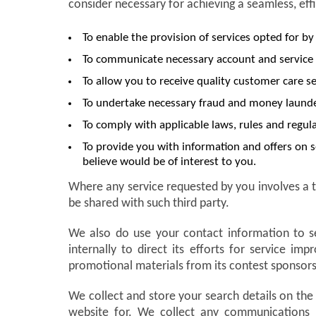
consider necessary for achieving a seamless, eff
To enable the provision of services opted for by
To communicate necessary account and service 
To allow you to receive quality customer care se
To undertake necessary fraud and money launder
To comply with applicable laws, rules and regula
To provide you with information and offers on s
believe would be of interest to you.
Where any service requested by you involves a t
be shared with such third party.
We also do use your contact information to s
internally to direct its efforts for service 
promotional materials from its contest sponsors
We collect and store your search details on the
website for. We collect any communications 