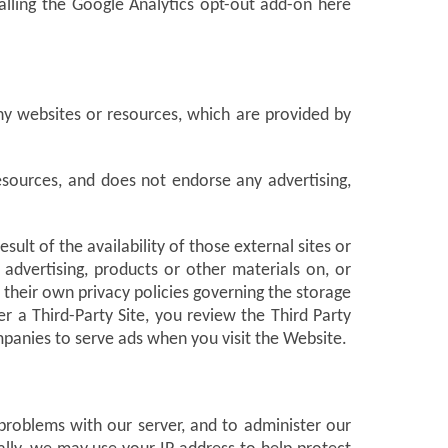
alling the Google Analytics opt-out add-on here
ny websites or resources, which are provided by
esources, and does not endorse any advertising,
lt of the availability of those external sites or
advertising, products or other materials on, or
 their own privacy policies governing the storage
a Third-Party Site, you review the Third Party
ompanies to serve ads when you visit the Website.
problems with our server, and to administer our