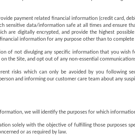
vide payment related financial information (credit card, debit 
ch sensitive data/information safe at all times and ensure th
h are digitally encrypted, and provide the highest possible
 financial information for any purpose other than to complete
on of not divulging any specific information that you wish f
re on the Site, and opt out of any non-essential communicati
erent risks which can only be avoided by you following sec
 person and informing our customer care team about any susp
nformation, we will identify the purposes for which information
tion solely with the objective of fulfilling those purposes s
oncerned or as required by law.