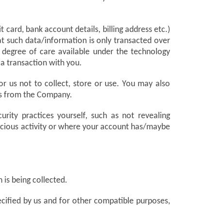
card, bank account details, billing address etc.)
at such data/information is only transacted over
 degree of care available under the technology
 a transaction with you.
or us not to collect, store or use. You may also
ons from the Company.
urity practices yourself, such as not revealing
icious activity or where your account has/maybe
 is being collected.
pecified by us and for other compatible purposes,