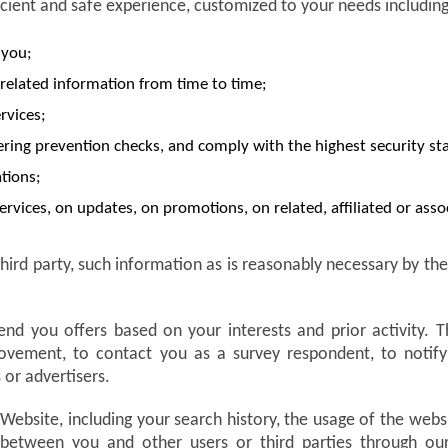
icient and safe experience, customized to your needs including
 you;
related information from time to time;
rvices;
ing prevention checks, and comply with the highest security st
tions;
ervices, on updates, on promotions, on related, affiliated or ass
hird party, such information as is reasonably necessary by t
end you offers based on your interests and prior activity.
improvement, to contact you as a survey respondent, to noti
 or advertisers.
 Website, including your search history, the usage of the web
between you and other users or third parties through our 