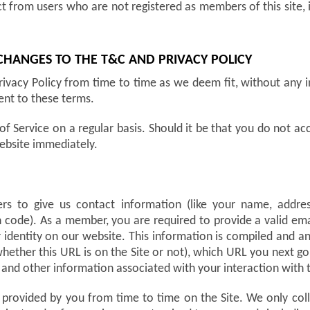
ct from users who are not registered as members of this site, 
 CHANGES TO THE T&C AND PRIVACY POLICY
ivacy Policy from time to time as we deem fit, without any 
ent to these terms.
of Service on a regular basis. Should it be that you do not 
ebsite immediately.
users to give us contact information (like your name, addr
 code). As a member, you are required to provide a valid emai
r identity on our website. This information is compiled and a
ether this URL is on the Site or not), which URL you next go t
and other information associated with your interaction with t
 provided by you from time to time on the Site. We only co