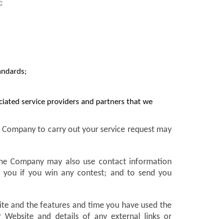
:
andards;
ociated service providers and partners that we
he Company to carry out your service request may
 The Company may also use contact information
fy you if you win any contest; and to send you
site and the features and time you have used the
Website and details of any external links or