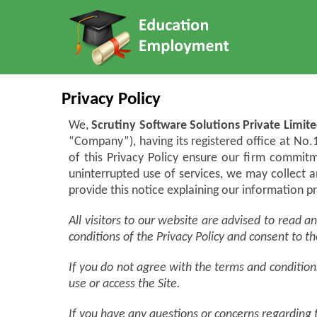
Privacy Policy
We,
Scrutiny Software Solutions Private Limite
“Company”), having its registered office at No
of this Privacy Policy ensure our firm commitm
uninterrupted use of services, we may collect 
provide this notice explaining our information 
All visitors to our website are advised to read 
conditions of the Privacy Policy and consent to th
If you do not agree with the terms and conditions 
use or access the Site.
If you have any questions or concerns regarding