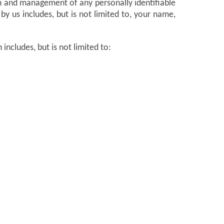
n and management of any personally identifiable
by us includes, but is not limited to, your name,
includes, but is not limited to: