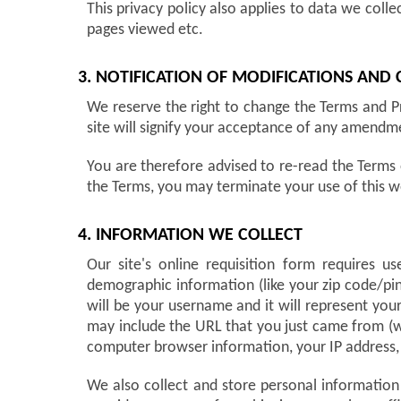
This privacy policy also applies to data we colle
pages viewed etc.
3. NOTIFICATION OF MODIFICATIONS AND
We reserve the right to change the Terms and Pr
site will signify your acceptance of any amendm
You are therefore advised to re-read the Terms 
the Terms, you may terminate your use of this w
4. INFORMATION WE COLLECT
Our site's online requisition form requires 
demographic information (like your zip code/pin
will be your username and it will represent you
may include the URL that you just came from (wh
computer browser information, your IP address, 
We also collect and store personal information