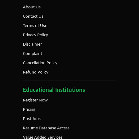
About Us
Contact Us
Terms of Use
Privacy Policy
Disclaimer
Complaint
Cancellation Policy
Refund Policy
Educational Institutions
Register Now
Pricing
Post Jobs
Resume Database Access
Value Added Services