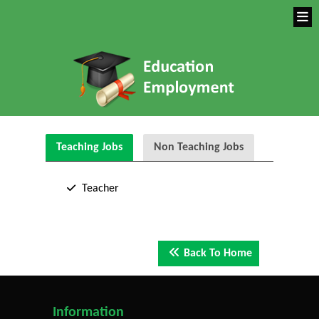
Teaching Jobs
Non Teaching Jobs
Teacher
Back To Home
Information