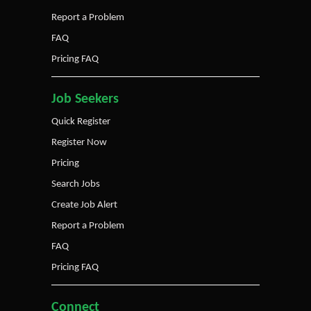
Report a Problem
FAQ
Pricing FAQ
Job Seekers
Quick Register
Register Now
Pricing
Search Jobs
Create Job Alert
Report a Problem
FAQ
Pricing FAQ
Connect