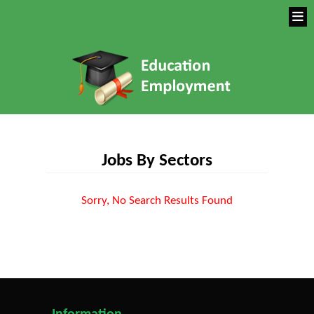
Jobs By Sectors
Sorry, No Search Results Found