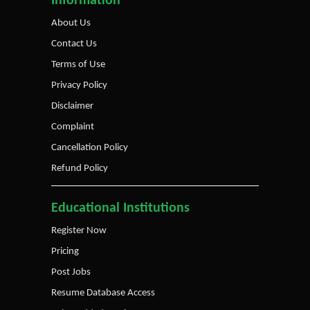
Information
About Us
Contact Us
Terms of Use
Privacy Policy
Disclaimer
Complaint
Cancellation Policy
Refund Policy
Educational Institutions
Register Now
Pricing
Post Jobs
Resume Database Access