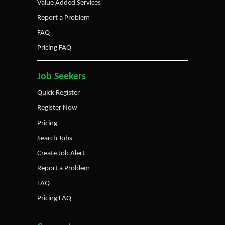
Value Added Services
Report a Problem
FAQ
Pricing FAQ
Job Seekers
Quick Register
Register Now
Pricing
Search Jobs
Create Job Alert
Report a Problem
FAQ
Pricing FAQ