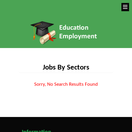
Jobs By Sectors
Sorry, No Search Results Found