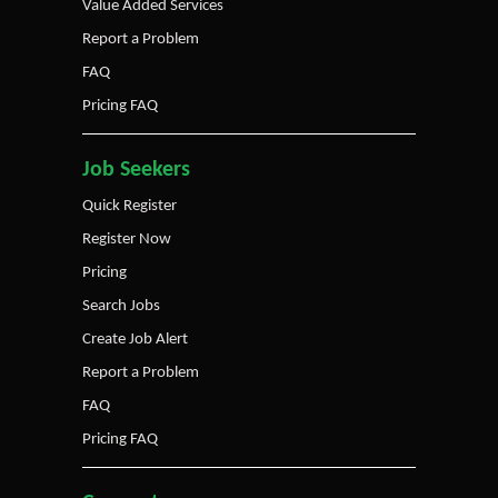
Value Added Services
Report a Problem
FAQ
Pricing FAQ
Job Seekers
Quick Register
Register Now
Pricing
Search Jobs
Create Job Alert
Report a Problem
FAQ
Pricing FAQ