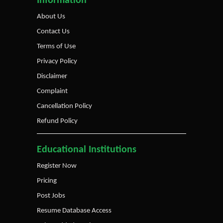
Information
About Us
Contact Us
Terms of Use
Privacy Policy
Disclaimer
Complaint
Cancellation Policy
Refund Policy
Educational Institutions
Register Now
Pricing
Post Jobs
Resume Database Access