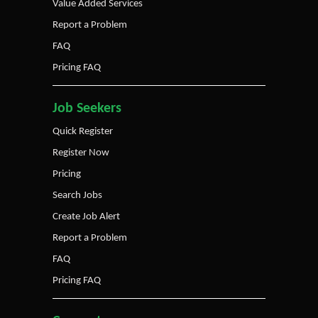
Value Added Services
Report a Problem
FAQ
Pricing FAQ
Job Seekers
Quick Register
Register Now
Pricing
Search Jobs
Create Job Alert
Report a Problem
FAQ
Pricing FAQ