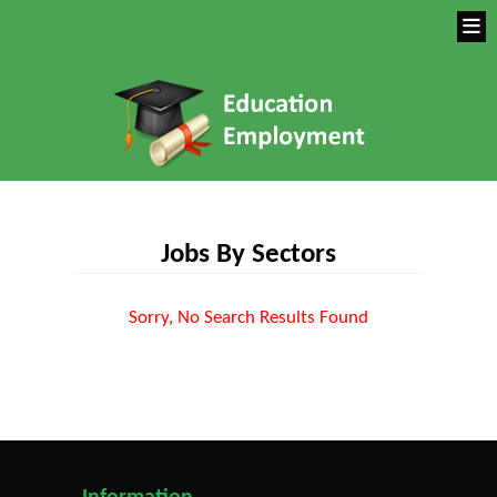
Jobs By Sectors
Sorry, No Search Results Found