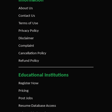
Information
About Us
Contact Us
Terms of Use
Privacy Policy
Disclaimer
Complaint
Cancellation Policy
Refund Policy
Educational Institutions
Register Now
Pricing
Post Jobs
Resume Database Access