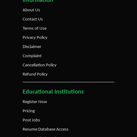
Information
About Us
Contact Us
Terms of Use
Privacy Policy
Disclaimer
Complaint
Cancellation Policy
Refund Policy
Educational Institutions
Register Now
Pricing
Post Jobs
Resume Database Access