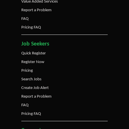
Value Added Services
Report a Problem
FAQ
Pricing FAQ
Job Seekers
Quick Register
Register Now
Pricing
Search Jobs
Create Job Alert
Report a Problem
FAQ
Pricing FAQ