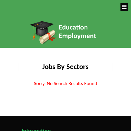
Jobs By Sectors
Sorry, No Search Results Found