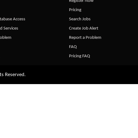
Register Now
Pricing
abase Access
Search Jobs
d Services
Create Job Alert
roblem
Report a Problem
FAQ
Pricing FAQ
ts Reserved.