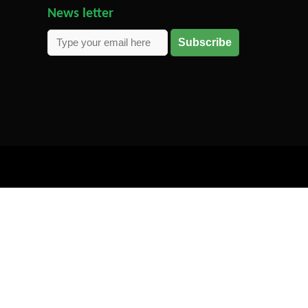
News letter
Subscribe