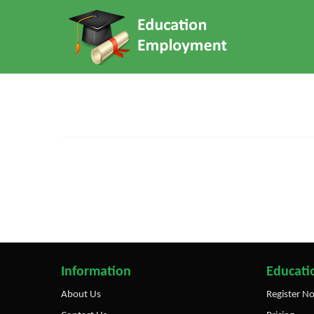
Information
Educatio
About Us
Register N