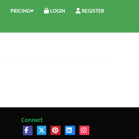
PRICING
LOGIN
REGISTER
Connect