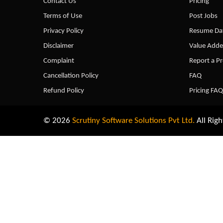
Contact Us
Pricing
Terms of Use
Post Jobs
Privacy Policy
Resume Dat
Disclaimer
Value Adde
Complaint
Report a P
Cancellation Policy
FAQ
Refund Policy
Pricing FAQ
© 2026
Scrutiny Software Solutions Pvt Ltd.
All Righ