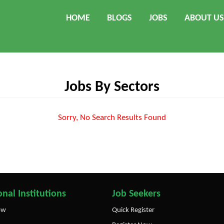
HOME
BLOGS
JOBS
ABOUT US
Jobs By Sectors
Sorry, No Search Results Found
nal Institutions
Job Seekers
ow
Quick Register