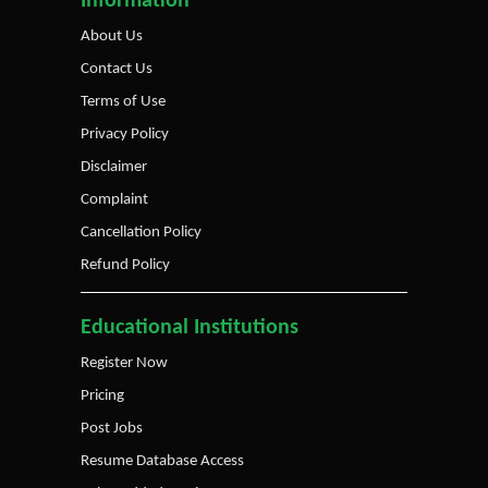
Information
About Us
Contact Us
Terms of Use
Privacy Policy
Disclaimer
Complaint
Cancellation Policy
Refund Policy
Educational Institutions
Register Now
Pricing
Post Jobs
Resume Database Access