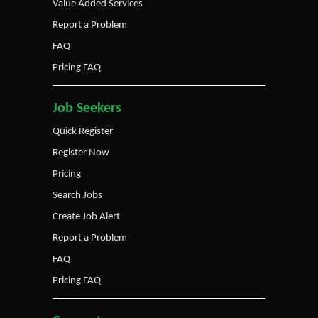
Value Added Services
Report a Problem
FAQ
Pricing FAQ
Job Seekers
Quick Register
Register Now
Pricing
Search Jobs
Create Job Alert
Report a Problem
FAQ
Pricing FAQ