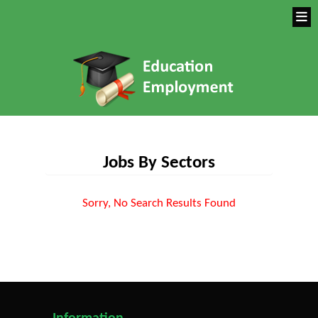
Jobs By Sectors
Sorry, No Search Results Found