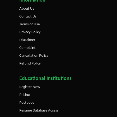
Information
About Us
Contact Us
Terms of Use
Privacy Policy
Disclaimer
Complaint
Cancellation Policy
Refund Policy
Educational Institutions
Register Now
Pricing
Post Jobs
Resume Database Access