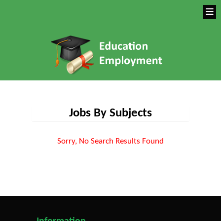
Jobs By Subjects
Sorry, No Search Results Found