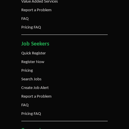
Value Added Services
Report a Problem
FAQ
Pricing FAQ
Job Seekers
Quick Register
Register Now
Pricing
Search Jobs
Create Job Alert
Report a Problem
FAQ
Pricing FAQ