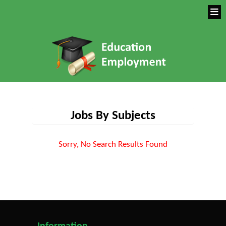
Jobs By Subjects
Sorry, No Search Results Found