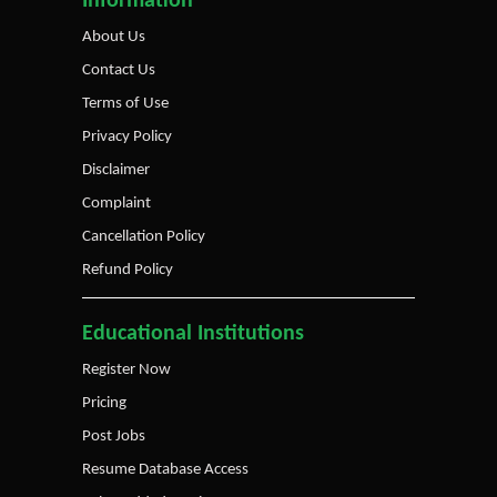
Information
About Us
Contact Us
Terms of Use
Privacy Policy
Disclaimer
Complaint
Cancellation Policy
Refund Policy
Educational Institutions
Register Now
Pricing
Post Jobs
Resume Database Access