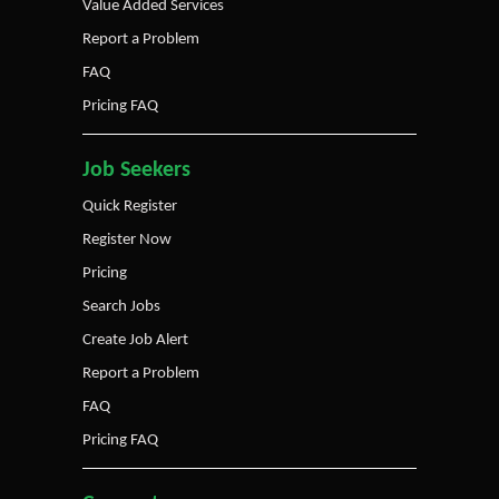
Value Added Services
Report a Problem
FAQ
Pricing FAQ
Job Seekers
Quick Register
Register Now
Pricing
Search Jobs
Create Job Alert
Report a Problem
FAQ
Pricing FAQ