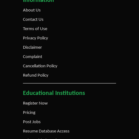
Information
About Us
Contact Us
Terms of Use
Privacy Policy
Disclaimer
Complaint
Cancellation Policy
Refund Policy
Educational Institutions
Register Now
Pricing
Post Jobs
Resume Database Access