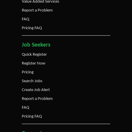
Value Added Services
Report a Problem
FAQ
Pricing FAQ
Job Seekers
Quick Register
Register Now
Pricing
Search Jobs
Create Job Alert
Report a Problem
FAQ
Pricing FAQ