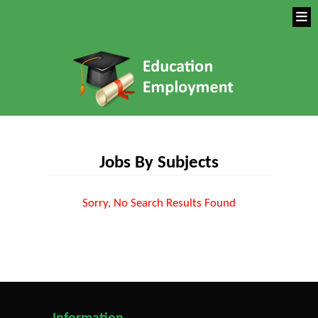
Jobs By Subjects
Sorry, No Search Results Found