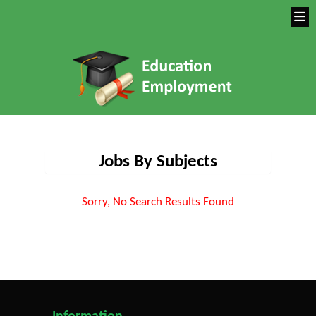
Jobs By Subjects
Sorry, No Search Results Found