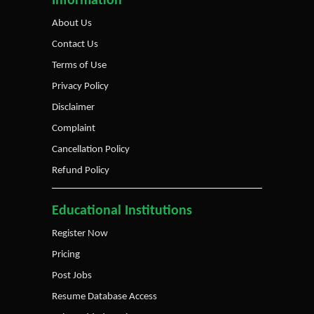
Information
About Us
Contact Us
Terms of Use
Privacy Policy
Disclaimer
Complaint
Cancellation Policy
Refund Policy
Educational Institutions
Register Now
Pricing
Post Jobs
Resume Database Access