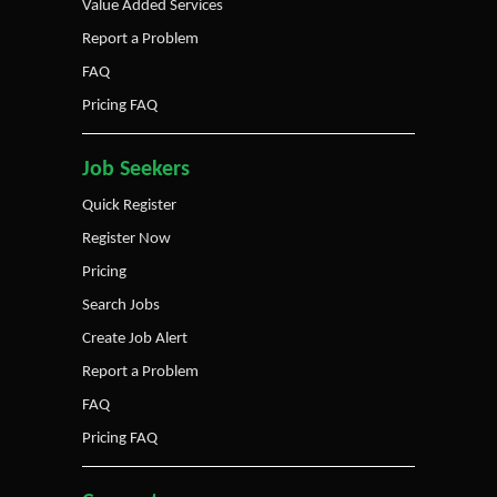
Value Added Services
Report a Problem
FAQ
Pricing FAQ
Job Seekers
Quick Register
Register Now
Pricing
Search Jobs
Create Job Alert
Report a Problem
FAQ
Pricing FAQ