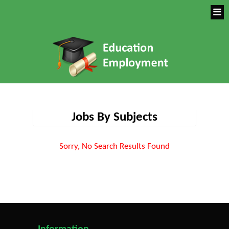
Jobs By Subjects
Sorry, No Search Results Found