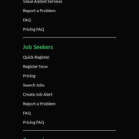
Value Added Services
Report a Problem
FAQ
Pricing FAQ
Job Seekers
Quick Register
Register Now
Pricing
Search Jobs
Create Job Alert
Report a Problem
FAQ
Pricing FAQ