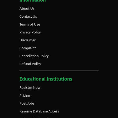
Information
About Us
Contact Us
Terms of Use
Privacy Policy
Disclaimer
Complaint
Cancellation Policy
Refund Policy
Educational Institutions
Register Now
Pricing
Post Jobs
Resume Database Access