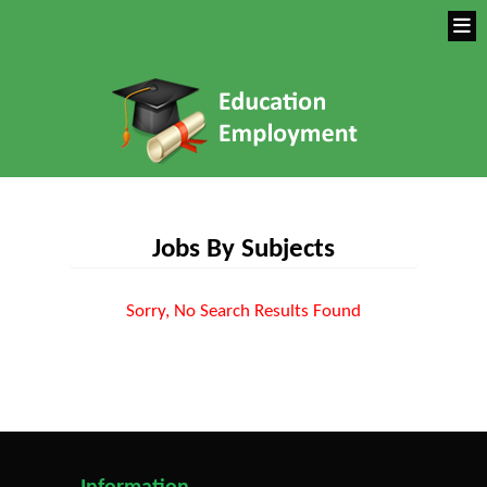
Jobs By Subjects
Sorry, No Search Results Found