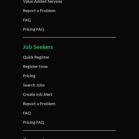
Value Added Services
Report a Problem
FAQ
Pricing FAQ
Job Seekers
Quick Register
Register Now
Pricing
Search Jobs
Create Job Alert
Report a Problem
FAQ
Pricing FAQ