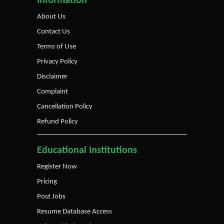
Information
About Us
Contact Us
Terms of Use
Privacy Policy
Disclaimer
Complaint
Cancellation Policy
Refund Policy
Educational Institutions
Register Now
Pricing
Post Jobs
Resume Database Access