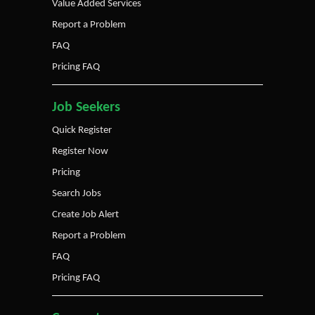
Value Added Services
Report a Problem
FAQ
Pricing FAQ
Job Seekers
Quick Register
Register Now
Pricing
Search Jobs
Create Job Alert
Report a Problem
FAQ
Pricing FAQ