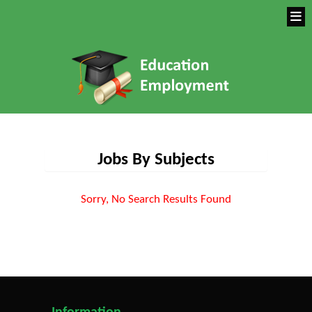
Jobs By Subjects
Sorry, No Search Results Found