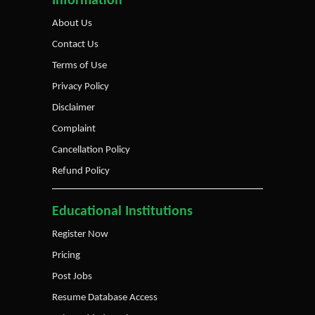
Information
About Us
Contact Us
Terms of Use
Privacy Policy
Disclaimer
Complaint
Cancellation Policy
Refund Policy
Educational Institutions
Register Now
Pricing
Post Jobs
Resume Database Access