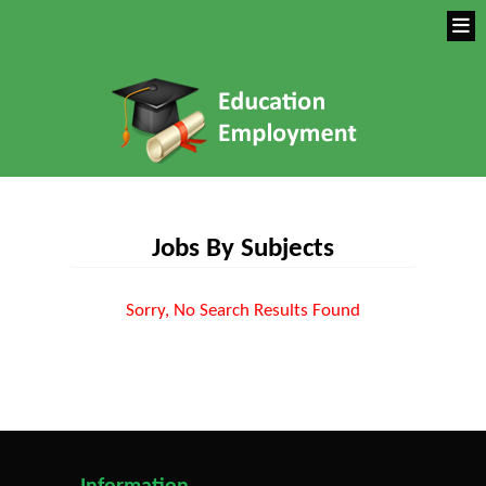
Jobs By Subjects
Sorry, No Search Results Found