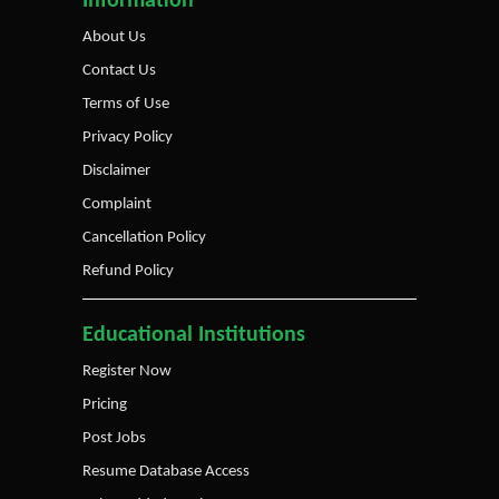
Information
About Us
Contact Us
Terms of Use
Privacy Policy
Disclaimer
Complaint
Cancellation Policy
Refund Policy
Educational Institutions
Register Now
Pricing
Post Jobs
Resume Database Access