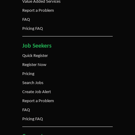
Value Added Services
Report a Problem
FAQ
Pricing FAQ
Job Seekers
Quick Register
Register Now
Pricing
Search Jobs
Create Job Alert
Report a Problem
FAQ
Pricing FAQ