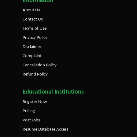
Information
About Us
Contact Us
Terms of Use
Privacy Policy
Disclaimer
Complaint
Cancellation Policy
Refund Policy
Educational Institutions
Register Now
Pricing
Post Jobs
Resume Database Access