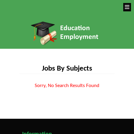
Jobs By Subjects
Sorry, No Search Results Found