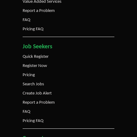
Value Added Services
Report a Problem
FAQ
Pricing FAQ
Job Seekers
Quick Register
Register Now
Pricing
Search Jobs
Create Job Alert
Report a Problem
FAQ
Pricing FAQ