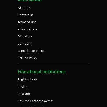
Information
About Us
Contact Us
Terms of Use
Privacy Policy
Disclaimer
Complaint
Cancellation Policy
Refund Policy
Educational Institutions
Register Now
Pricing
Post Jobs
Resume Database Access