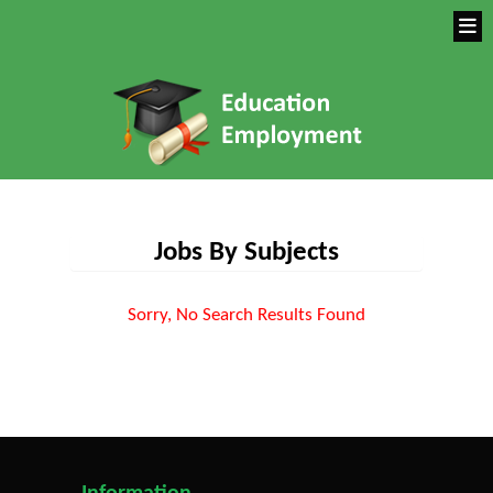
Jobs By Subjects
Sorry, No Search Results Found