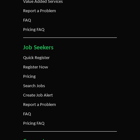
Value Added Services
Report a Problem
FAQ
Pricing FAQ
Job Seekers
Quick Register
Register Now
Pricing
Search Jobs
Create Job Alert
Report a Problem
FAQ
Pricing FAQ