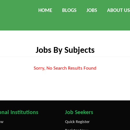
HOME
BLOGS
JOBS
ABOUT US
Jobs By Subjects
Sorry, No Search Results Found
nal Institutions
Job Seekers
ow
Quick Register