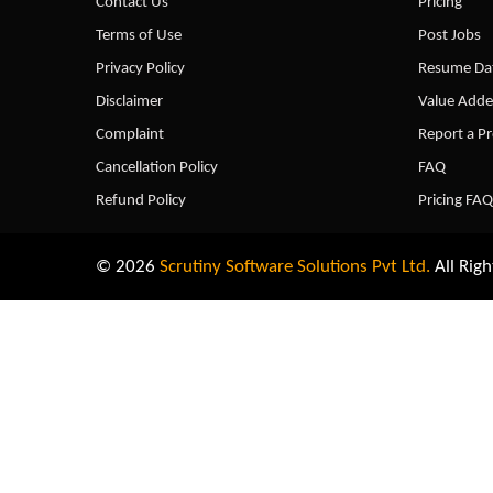
Contact Us
Pricing
Terms of Use
Post Jobs
Privacy Policy
Resume Dat
Disclaimer
Value Adde
Complaint
Report a P
Cancellation Policy
FAQ
Refund Policy
Pricing FAQ
© 2026
Scrutiny Software Solutions Pvt Ltd.
All Righ