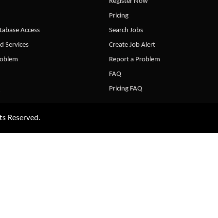
Register Now
Pricing
abase Access
Search Jobs
d Services
Create Job Alert
roblem
Report a Problem
FAQ
Pricing FAQ
ts Reserved.