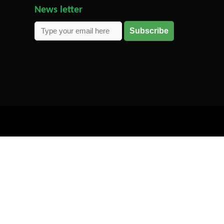
News letter
Subscribe