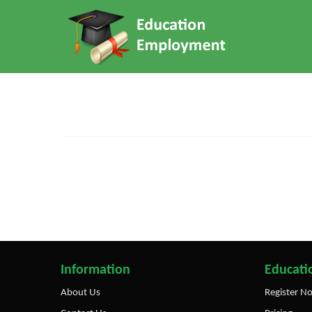
Information
Educatio
About Us
Register N