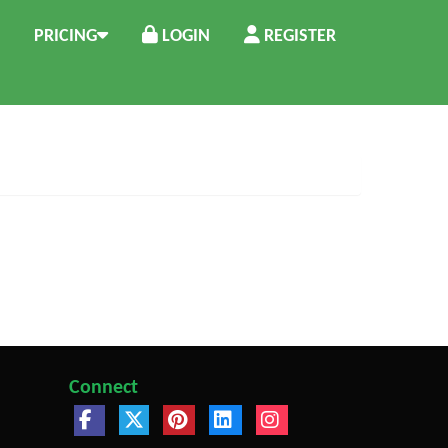
PRICING
LOGIN
REGISTER
Connect