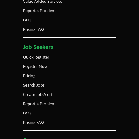
Value Added Services
Report a Problem
FAQ
Pricing FAQ
Job Seekers
Quick Register
Register Now
Pricing
Search Jobs
Create Job Alert
Report a Problem
FAQ
Pricing FAQ