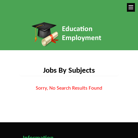
Jobs By Subjects
Sorry, No Search Results Found