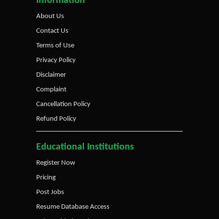
Information
About Us
Contact Us
Terms of Use
Privacy Policy
Disclaimer
Complaint
Cancellation Policy
Refund Policy
Educational Institutions
Register Now
Pricing
Post Jobs
Resume Database Access