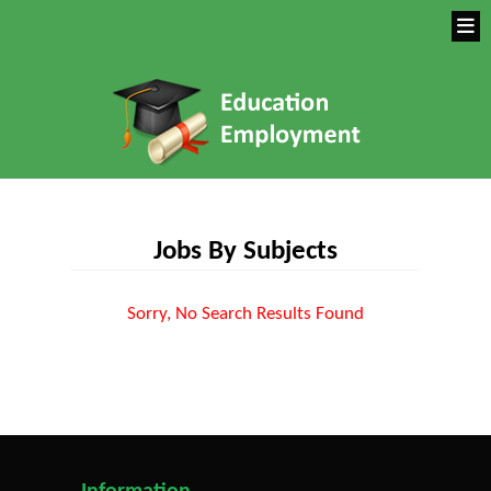
Jobs By Subjects
Sorry, No Search Results Found