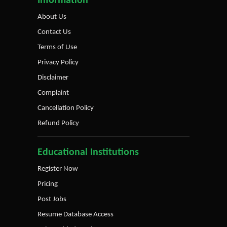
Information
About Us
Contact Us
Terms of Use
Privacy Policy
Disclaimer
Complaint
Cancellation Policy
Refund Policy
Educational Institutions
Register Now
Pricing
Post Jobs
Resume Database Access