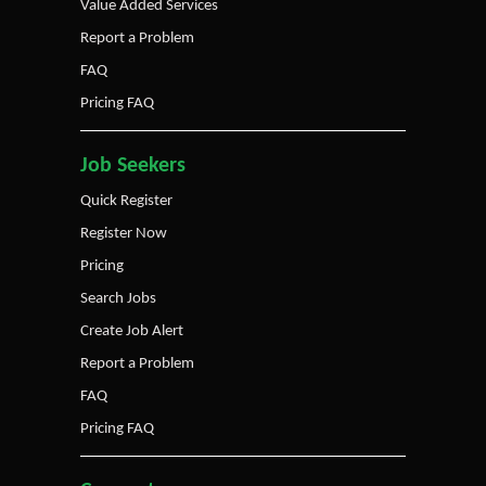
Value Added Services
Report a Problem
FAQ
Pricing FAQ
Job Seekers
Quick Register
Register Now
Pricing
Search Jobs
Create Job Alert
Report a Problem
FAQ
Pricing FAQ