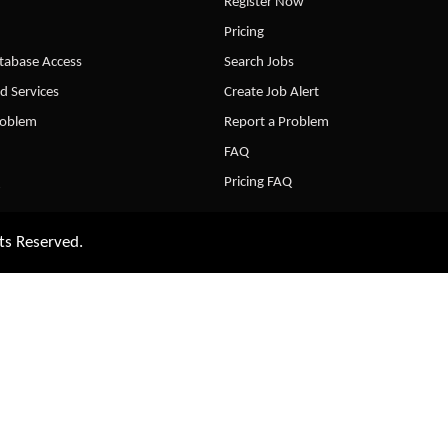
Register Now
Pricing
abase Access
Search Jobs
d Services
Create Job Alert
roblem
Report a Problem
FAQ
Pricing FAQ
ts Reserved.