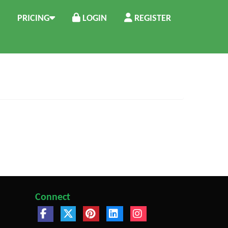
PRICING
LOGIN
REGISTER
Connect