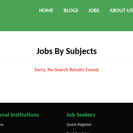
HOME
BLOGS
JOBS
ABOUT US
Jobs By Subjects
Sorry, No Search Results Found
nal Institutions
Job Seekers
ow
Quick Register