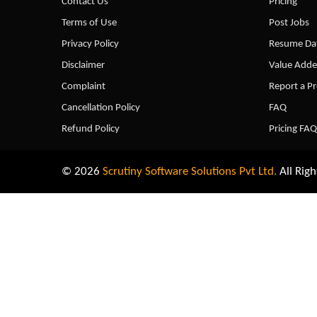
Contact Us
Pricing
Terms of Use
Post Jobs
Privacy Policy
Resume Dat
Disclaimer
Value Adde
Complaint
Report a P
Cancellation Policy
FAQ
Refund Policy
Pricing FAQ
© 2026
Scrutiny Software Solutions Pvt Ltd.
All Righ