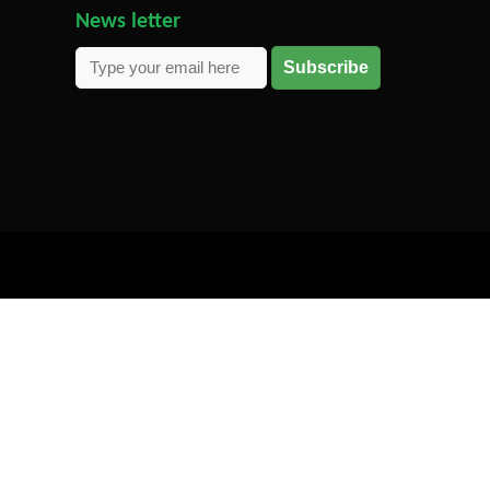
News letter
Subscribe