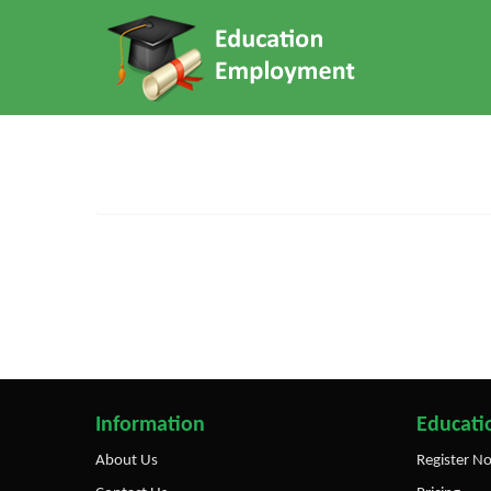
Information
Educatio
About Us
Register N