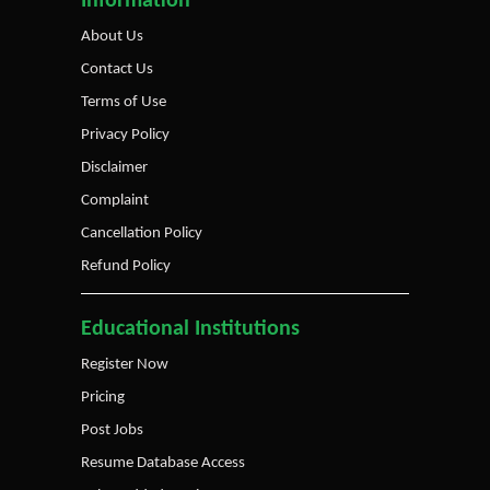
Information
About Us
Contact Us
Terms of Use
Privacy Policy
Disclaimer
Complaint
Cancellation Policy
Refund Policy
Educational Institutions
Register Now
Pricing
Post Jobs
Resume Database Access