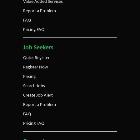
Value Added Services
Report a Problem
FAQ
Pricing FAQ
Job Seekers
Quick Register
Register Now
Pricing
Search Jobs
Create Job Alert
Report a Problem
FAQ
Pricing FAQ