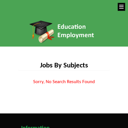
Jobs By Subjects
Sorry, No Search Results Found