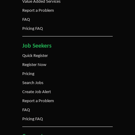
Value Added Services
Report a Problem
FAQ
Pricing FAQ
Job Seekers
Quick Register
Register Now
Pricing
Search Jobs
Create Job Alert
Report a Problem
FAQ
Pricing FAQ