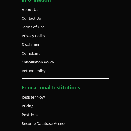
Information
About Us
Contact Us
Terms of Use
Privacy Policy
Disclaimer
Complaint
Cancellation Policy
Refund Policy
Educational Institutions
Register Now
Pricing
Post Jobs
Resume Database Access