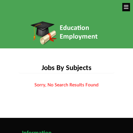
Jobs By Subjects
Sorry, No Search Results Found