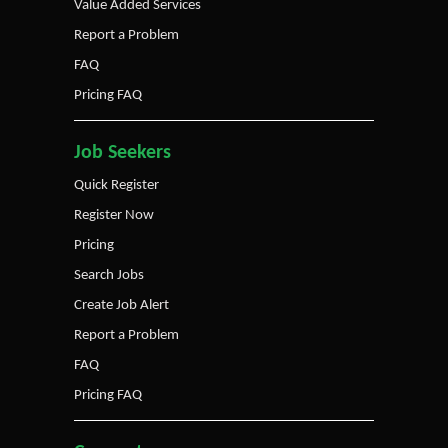
Value Added Services
Report a Problem
FAQ
Pricing FAQ
Job Seekers
Quick Register
Register Now
Pricing
Search Jobs
Create Job Alert
Report a Problem
FAQ
Pricing FAQ