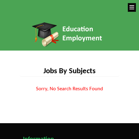
Jobs By Subjects
Sorry, No Search Results Found