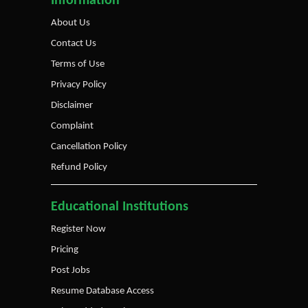
Information
About Us
Contact Us
Terms of Use
Privacy Policy
Disclaimer
Complaint
Cancellation Policy
Refund Policy
Educational Institutions
Register Now
Pricing
Post Jobs
Resume Database Access