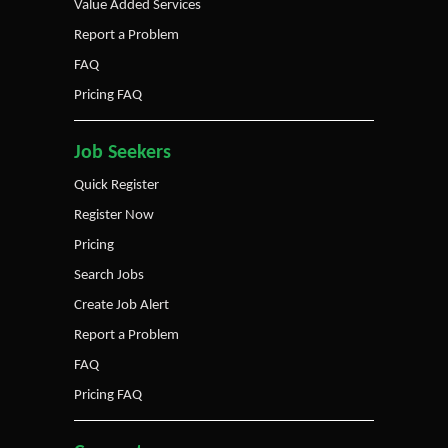
Value Added Services
Report a Problem
FAQ
Pricing FAQ
Job Seekers
Quick Register
Register Now
Pricing
Search Jobs
Create Job Alert
Report a Problem
FAQ
Pricing FAQ