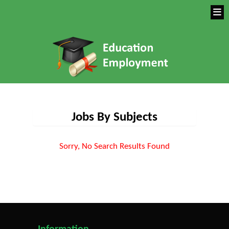
Jobs By Subjects
Sorry, No Search Results Found