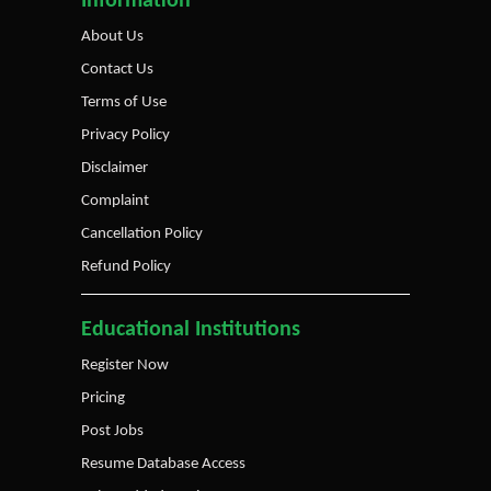
Information
About Us
Contact Us
Terms of Use
Privacy Policy
Disclaimer
Complaint
Cancellation Policy
Refund Policy
Educational Institutions
Register Now
Pricing
Post Jobs
Resume Database Access