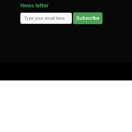
News letter
Subscribe