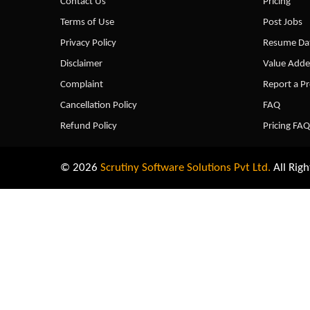
Contact Us
Pricing
Terms of Use
Post Jobs
Privacy Policy
Resume Dat
Disclaimer
Value Adde
Complaint
Report a P
Cancellation Policy
FAQ
Refund Policy
Pricing FAQ
© 2026
Scrutiny Software Solutions Pvt Ltd.
All Righ