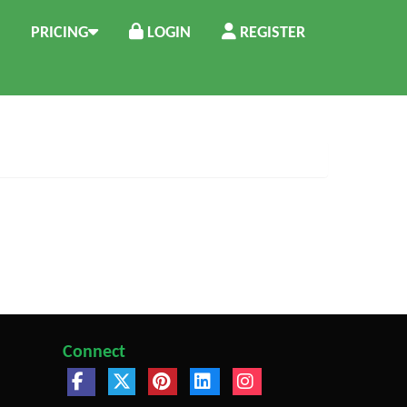
PRICING
LOGIN
REGISTER
Connect