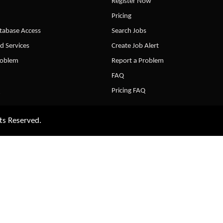
Register Now
Pricing
abase Access
Search Jobs
d Services
Create Job Alert
roblem
Report a Problem
FAQ
Pricing FAQ
ts Reserved.