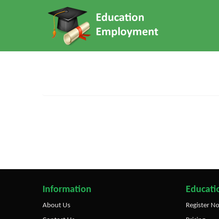
Information
Educatio
About Us
Register N