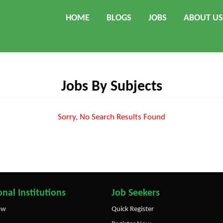
HOME
BLOGS
JOBS
ABOUT US
Jobs By Subjects
Sorry, No Search Results Found
nal Institutions
Job Seekers
ow
Quick Register