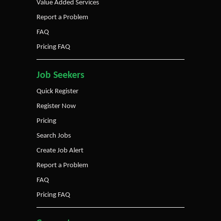
Value Added Services
Report a Problem
FAQ
Pricing FAQ
Job Seekers
Quick Register
Register Now
Pricing
Search Jobs
Create Job Alert
Report a Problem
FAQ
Pricing FAQ