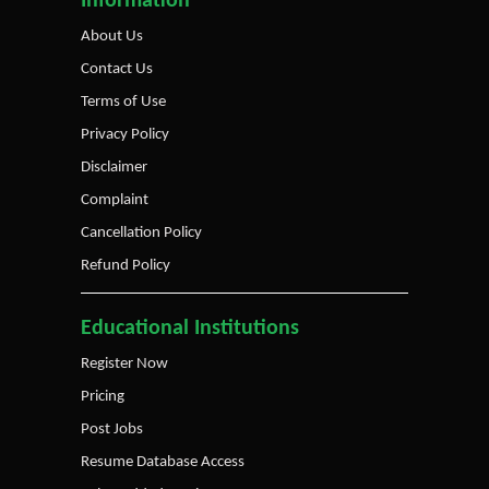
Information
About Us
Contact Us
Terms of Use
Privacy Policy
Disclaimer
Complaint
Cancellation Policy
Refund Policy
Educational Institutions
Register Now
Pricing
Post Jobs
Resume Database Access