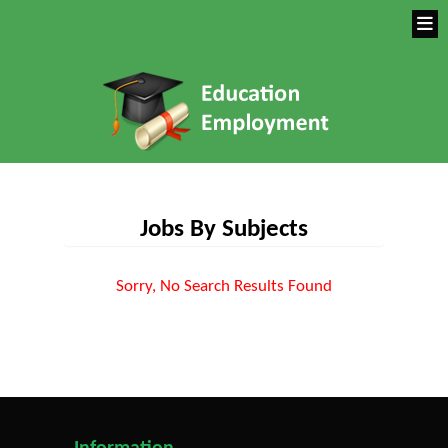
Jobs By Subjects
Sorry, No Search Results Found