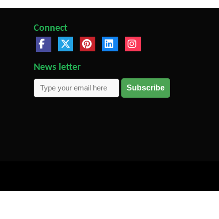
Connect
News letter
Subscribe