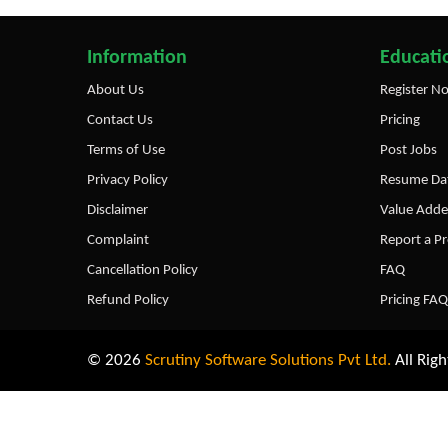
Information
Educatio
About Us
Register N
Contact Us
Pricing
Terms of Use
Post Jobs
Privacy Policy
Resume Dat
Disclaimer
Value Adde
Complaint
Report a P
Cancellation Policy
FAQ
Refund Policy
Pricing FAQ
© 2026
Scrutiny Software Solutions Pvt Ltd.
All Righ