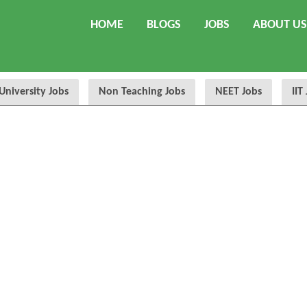
HOME
BLOGS
JOBS
ABOUT US
University Jobs
Non Teaching Jobs
NEET Jobs
IIT