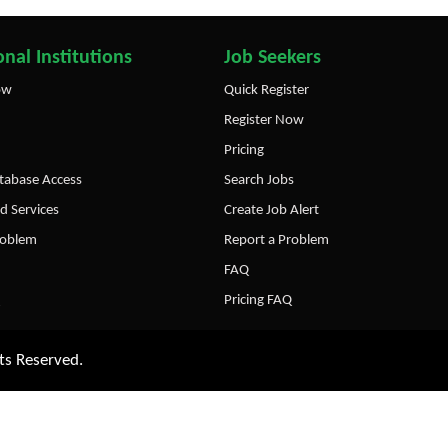
nal Institutions
Job Seekers
ow
Quick Register
Register Now
Pricing
abase Access
Search Jobs
d Services
Create Job Alert
roblem
Report a Problem
FAQ
Pricing FAQ
ts Reserved.