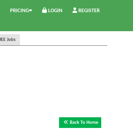
PRICING
LOGIN
REGISTER
 JEE Jobs
Back To Home