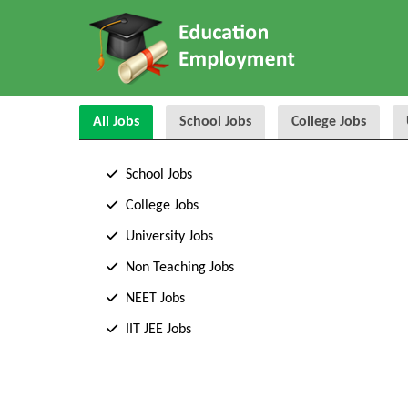
All Jobs
School Jobs
College Jobs
School Jobs
College Jobs
University Jobs
Non Teaching Jobs
NEET Jobs
IIT JEE Jobs